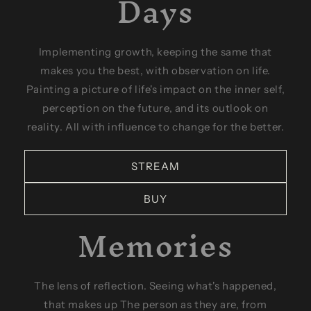
Days
Implementing growth, keeping the same that
makes you the best, with observation on life.
Painting a picture of life's impact on the inner self,
perception on the future, and its outlook on
reality. All with influence to change for the better.
STREAM
BUY
Memories
The lens of reflection. Seeing what's happened,
that makes up The person as they are, from