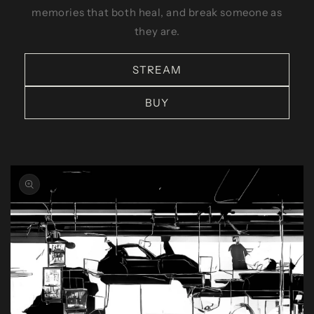
memories that both heal, and break someone as
they are.
STREAM
BUY