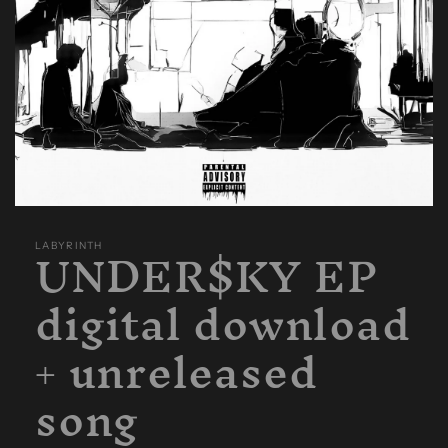
Open
media
UNDER$KY EP
1
LABYRINTH
in
modal
digital download
+ unreleased
song