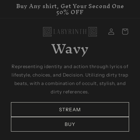
Buy Any shirt, Get Your Second One
Skip to
50% OFF
content
Log
Cart
in
Wavy
Representing identity and action through lyrics of
lifestyle, choices, and Decision. Utilizing dirty trap
beats, with a combination of occult, stylish, and
dirty references.
STREAM
BUY